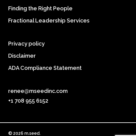
Finding the Right People
Fractional Leadership Services
Privacy policy
Disclaimer
ADA Compliance Statement
renee@mseedinc.com
+1 708 955 6152
© 2026 m.seed.