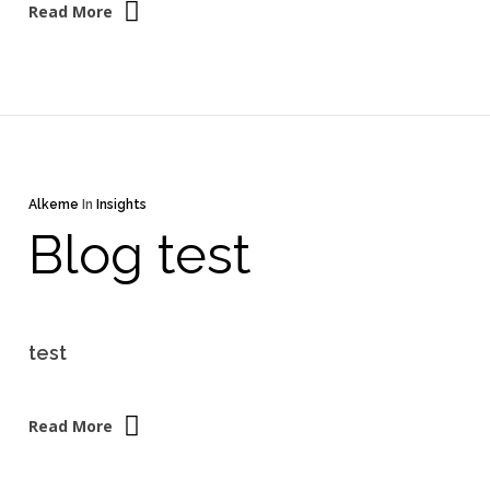
Read More
Alkeme
In
Insights
Blog test
test
Read More