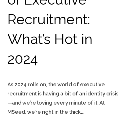
Recruitment:
What’s Hot in
2024
As 2024 rolls on, the world of executive
recruitment is having a bit of an identity crisis
—and we’re loving every minute of it. At
MSeed, we’re right in the thick…