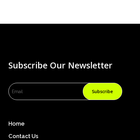
Subscribe Our Newsletter
Home
Contact Us