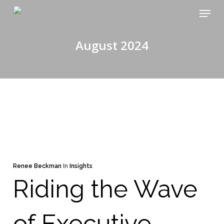
Skip
Menu
to
main
August 2024
content
Renee Beckman
In
Insights
Riding the Wave
of Executive